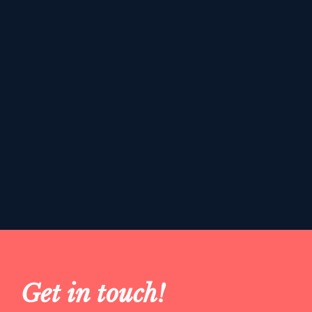
Get in touch!