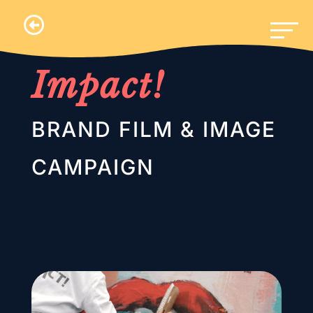
.
Impact!
BRAND FILM & IMAGE
CAMPAIGN