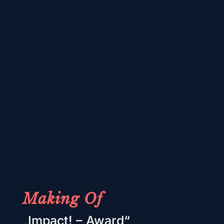
Making Of
„Impact! – Award“