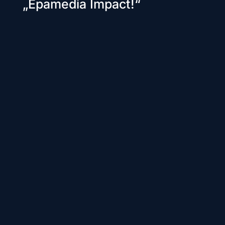
„Epamedia Impact!“