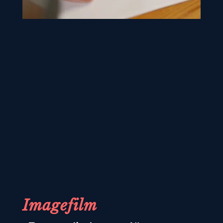
Imagefilm