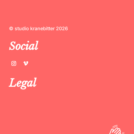
© studio kranebitter 2026
Social
Legal